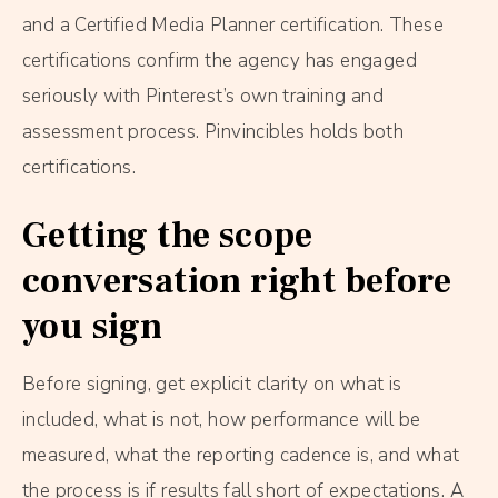
and a Certified Media Planner certification. These
certifications confirm the agency has engaged
seriously with Pinterest’s own training and
assessment process. Pinvincibles holds both
certifications.
Getting the scope
conversation right before
you sign
Before signing, get explicit clarity on what is
included, what is not, how performance will be
measured, what the reporting cadence is, and what
the process is if results fall short of expectations. A