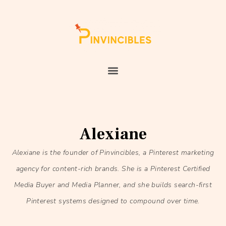
Alexiane
Alexiane is the founder of Pinvincibles, a Pinterest marketing
agency for content-rich brands. She is a Pinterest Certified
Media Buyer and Media Planner, and she builds search-first
Pinterest systems designed to compound over time.