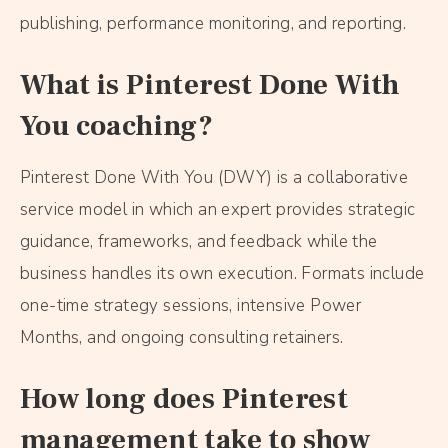
publishing, performance monitoring, and reporting.
What is Pinterest Done With
You coaching?
Pinterest Done With You (DWY) is a collaborative
service model in which an expert provides strategic
guidance, frameworks, and feedback while the
business handles its own execution. Formats include
one-time strategy sessions, intensive Power
Months, and ongoing consulting retainers.
How long does Pinterest
management take to show