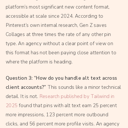
platform’s most significant new content format,
accessible at scale since 2024. According to
Pinterest’s own internal research, Gen Z saves
Collages at three times the rate of any other pin
type. An agency without a clear point of view on
this format has not been paying close attention to
where the platform is heading.
Question 3: “How do you handle alt text across
client accounts?”
This sounds like a minor technical
detail. It is not.
Research published by Tailwind in
2025
found that pins with alt text earn 25 percent
more impressions, 123 percent more outbound
clicks, and 56 percent more profile visits. An agency