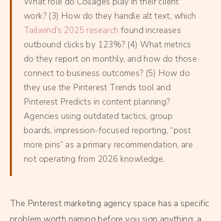
What role do Collages play in their client
work? (3) How do they handle alt text, which
Tailwind’s 2025 research
found increases
outbound clicks by 123%? (4) What metrics
do they report on monthly, and how do those
connect to business outcomes? (5) How do
they use the Pinterest Trends tool and
Pinterest Predicts in content planning?
Agencies using outdated tactics, group
boards, impression-focused reporting, “post
more pins” as a primary recommendation, are
not operating from 2026 knowledge.
The Pinterest marketing agency space has a specific
problem worth naming before you sign anything: a