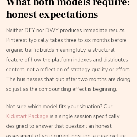
What both models require:
honest expectations
Neither DFY nor DWY produces immediate results.
Pinterest typically takes three to six months before
organic traffic builds meaningfully, a structural
feature of how the platform indexes and distributes
content, not a reflection of strategy quality or effort.
The businesses that quit after two months are doing
so just as the compounding effect is beginning.
Not sure which model fits your situation? Our
Kickstart Package
is a single session specifically
designed to answer that question: an honest
assessment of your current position, a clear picture