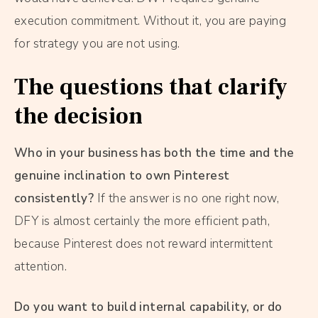
execution commitment. Without it, you are paying
for strategy you are not using.
The questions that clarify
the decision
Who in your business has both the time and the
genuine inclination to own Pinterest
consistently?
If the answer is no one right now,
DFY is almost certainly the more efficient path,
because Pinterest does not reward intermittent
attention.
Do you want to build internal capability, or do