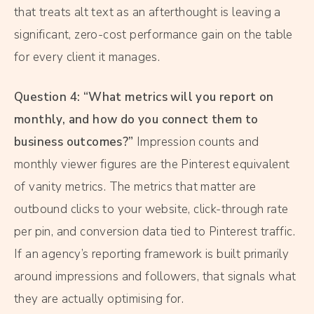
that treats alt text as an afterthought is leaving a
significant, zero-cost performance gain on the table
for every client it manages.
Question 4: “What metrics will you report on
monthly, and how do you connect them to
business outcomes?”
Impression counts and
monthly viewer figures are the Pinterest equivalent
of vanity metrics. The metrics that matter are
outbound clicks to your website, click-through rate
per pin, and conversion data tied to Pinterest traffic.
If an agency’s reporting framework is built primarily
around impressions and followers, that signals what
they are actually optimising for.