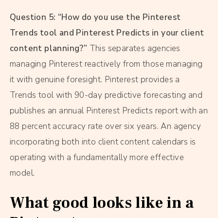
Question 5: “How do you use the Pinterest
Trends tool and Pinterest Predicts in your client
content planning?”
This separates agencies
managing Pinterest reactively from those managing
it with genuine foresight. Pinterest provides a
Trends tool with 90-day predictive forecasting and
publishes an annual Pinterest Predicts report with an
88 percent accuracy rate over six years. An agency
incorporating both into client content calendars is
operating with a fundamentally more effective
model.
What good looks like in a