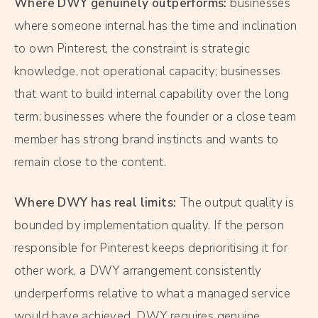
Where DWY genuinely outperforms:
businesses
where someone internal has the time and inclination
to own Pinterest, the constraint is strategic
knowledge, not operational capacity; businesses
that want to build internal capability over the long
term; businesses where the founder or a close team
member has strong brand instincts and wants to
remain close to the content.
Where DWY has real limits:
The output quality is
bounded by implementation quality. If the person
responsible for Pinterest keeps deprioritising it for
other work, a DWY arrangement consistently
underperforms relative to what a managed service
would have achieved. DWY requires genuine