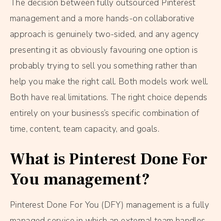
The decision between fully outsourced Pinterest
management and a more hands-on collaborative
approach is genuinely two-sided, and any agency
presenting it as obviously favouring one option is
probably trying to sell you something rather than
help you make the right call. Both models work well.
Both have real limitations. The right choice depends
entirely on your business’s specific combination of
time, content, team capacity, and goals.
What is Pinterest Done For
You management?
Pinterest Done For You (DFY) management is a fully
managed service in which an external team handles