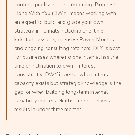
content, publishing, and reporting. Pinterest
Done With You (DWY) means working with
an expert to build and guide your own
strategy, in formats including one-time
kickstart sessions, intensive Power Months,
and ongoing consulting retainers. DFY is best
for businesses where no one internal has the
time or inclination to own Pinterest
consistently. DWY is better when internal
capacity exists but strategic knowledge is the
gap, or when building long-term internal
capability matters. Neither model delivers
results in under three months.