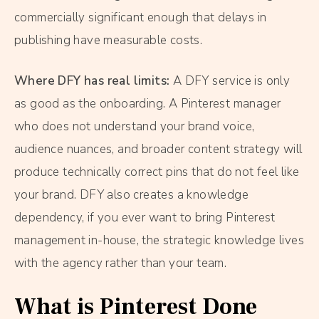
commercially significant enough that delays in
publishing have measurable costs.
Where DFY has real limits:
A DFY service is only
as good as the onboarding. A Pinterest manager
who does not understand your brand voice,
audience nuances, and broader content strategy will
produce technically correct pins that do not feel like
your brand. DFY also creates a knowledge
dependency, if you ever want to bring Pinterest
management in-house, the strategic knowledge lives
with the agency rather than your team.
What is Pinterest Done