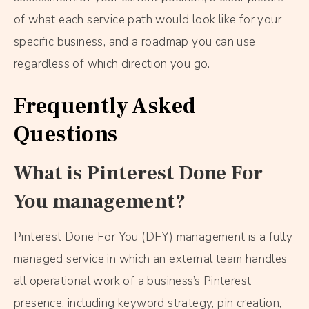
of what each service path would look like for your
specific business, and a roadmap you can use
regardless of which direction you go.
Frequently Asked
Questions
What is Pinterest Done For
You management?
Pinterest Done For You (DFY) management is a fully
managed service in which an external team handles
all operational work of a business’s Pinterest
presence, including keyword strategy, pin creation,