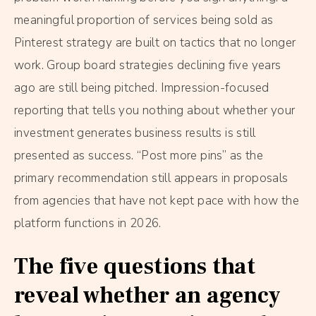
meaningful proportion of services being sold as
Pinterest strategy are built on tactics that no longer
work. Group board strategies declining five years
ago are still being pitched. Impression-focused
reporting that tells you nothing about whether your
investment generates business results is still
presented as success. “Post more pins” as the
primary recommendation still appears in proposals
from agencies that have not kept pace with how the
platform functions in 2026.
The five questions that
reveal whether an agency