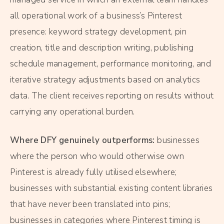
all operational work of a business’s Pinterest
presence: keyword strategy development, pin
creation, title and description writing, publishing
schedule management, performance monitoring, and
iterative strategy adjustments based on analytics
data. The client receives reporting on results without
carrying any operational burden.
Where DFY genuinely outperforms:
businesses
where the person who would otherwise own
Pinterest is already fully utilised elsewhere;
businesses with substantial existing content libraries
that have never been translated into pins;
businesses in categories where Pinterest timing is