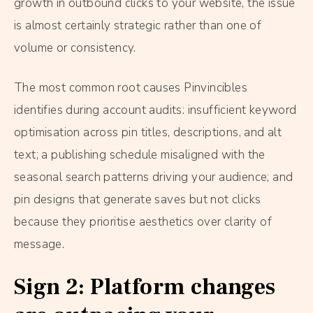
growth in outbound clicks to your website, the issue
is almost certainly strategic rather than one of
volume or consistency.
The most common root causes Pinvincibles
identifies during account audits: insufficient keyword
optimisation across pin titles, descriptions, and alt
text; a publishing schedule misaligned with the
seasonal search patterns driving your audience; and
pin designs that generate saves but not clicks
because they prioritise aesthetics over clarity of
message.
Sign 2: Platform changes