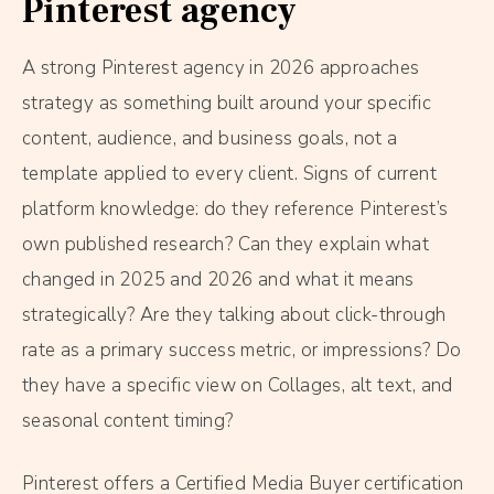
Pinterest agency
A strong Pinterest agency in 2026 approaches
strategy as something built around your specific
content, audience, and business goals, not a
template applied to every client. Signs of current
platform knowledge: do they reference Pinterest’s
own published research? Can they explain what
changed in 2025 and 2026 and what it means
strategically? Are they talking about click-through
rate as a primary success metric, or impressions? Do
they have a specific view on Collages, alt text, and
seasonal content timing?
Pinterest offers a Certified Media Buyer certification