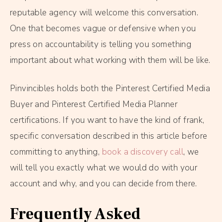
reputable agency will welcome this conversation.
One that becomes vague or defensive when you
press on accountability is telling you something
important about what working with them will be like.
Pinvincibles holds both the Pinterest Certified Media
Buyer and Pinterest Certified Media Planner
certifications. If you want to have the kind of frank,
specific conversation described in this article before
committing to anything,
book a discovery call
, we
will tell you exactly what we would do with your
account and why, and you can decide from there.
Frequently Asked