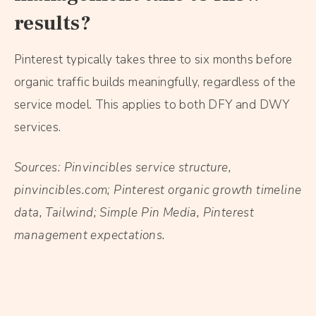
results?
Pinterest typically takes three to six months before
organic traffic builds meaningfully, regardless of the
service model. This applies to both DFY and DWY
services.
Sources: Pinvincibles service structure,
pinvincibles.com; Pinterest organic growth timeline
data, Tailwind; Simple Pin Media, Pinterest
management expectations.