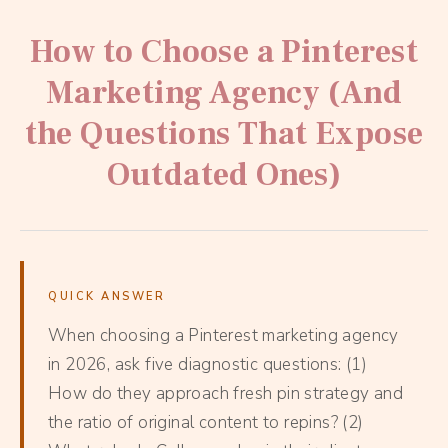
How to Choose a Pinterest
Marketing Agency (And
the Questions That Expose
Outdated Ones)
QUICK ANSWER
When choosing a Pinterest marketing agency
in 2026, ask five diagnostic questions: (1)
How do they approach fresh pin strategy and
the ratio of original content to repins? (2)