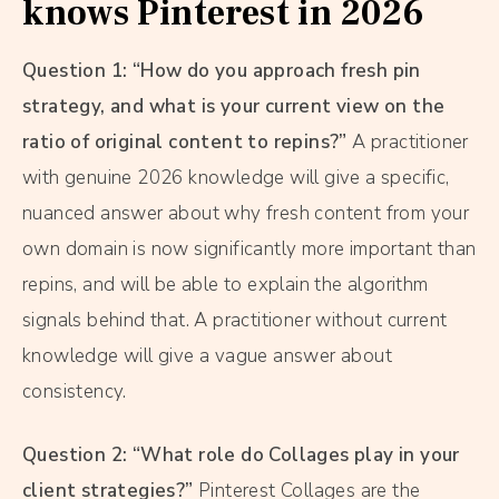
knows Pinterest in 2026
Question 1: “How do you approach fresh pin
strategy, and what is your current view on the
ratio of original content to repins?”
A practitioner
with genuine 2026 knowledge will give a specific,
nuanced answer about why fresh content from your
own domain is now significantly more important than
repins, and will be able to explain the algorithm
signals behind that. A practitioner without current
knowledge will give a vague answer about
consistency.
Question 2: “What role do Collages play in your
client strategies?”
Pinterest Collages are the