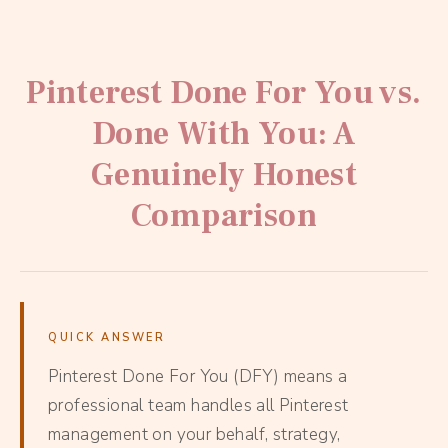
Pinterest Done For You vs.
Done With You: A
Genuinely Honest
Comparison
QUICK ANSWER
Pinterest Done For You (DFY) means a
professional team handles all Pinterest
management on your behalf, strategy,