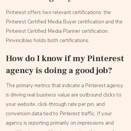
Pinterest offers two relevant certifications: the
Pinterest Certified Media Buyer certification and the
Pinterest Certified Media Planner certification.
Pinvincibles holds both certifications.
How do I know if my Pinterest
agency is doing a good job?
The primary metrics that indicate a Pinterest agency
is driving real business value are outbound clicks to
your website, click-through rate per pin, and
conversion data tied to Pinterest traffic. If your
agency is reporting primarily on impressions and