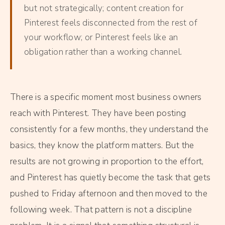
but not strategically; content creation for
Pinterest feels disconnected from the rest of
your workflow; or Pinterest feels like an
obligation rather than a working channel.
There is a specific moment most business owners
reach with Pinterest. They have been posting
consistently for a few months, they understand the
basics, they know the platform matters. But the
results are not growing in proportion to the effort,
and Pinterest has quietly become the task that gets
pushed to Friday afternoon and then moved to the
following week. That pattern is not a discipline