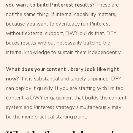
you want to build Pinterest results?
These are
not the same thing. If internal capability matters,
because you want to eventually run Pinterest
without external support, DWY builds that. DFY
builds results without necessarily building the
internal knowledge to sustain them independently.
What does your content library look like right
now?
If it is substantial and largely unpinned, DFY
can deploy it quickly. If you are starting with limited
content, a DWY engagement that builds the content
system and Pinterest strategy simultaneously may
be the more practical starting point.