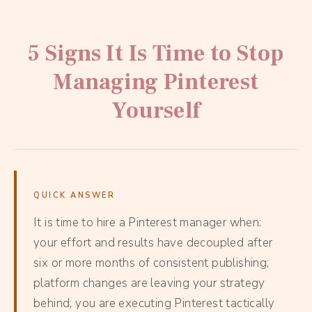
5 Signs It Is Time to Stop
Managing Pinterest
Yourself
QUICK ANSWER
It is time to hire a Pinterest manager when:
your effort and results have decoupled after
six or more months of consistent publishing;
platform changes are leaving your strategy
behind; you are executing Pinterest tactically