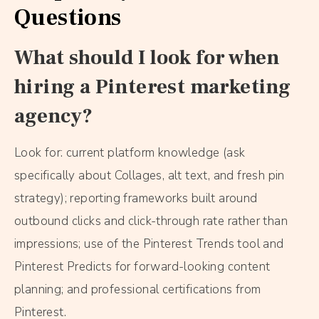
Questions
What should I look for when
hiring a Pinterest marketing
agency?
Look for: current platform knowledge (ask
specifically about Collages, alt text, and fresh pin
strategy); reporting frameworks built around
outbound clicks and click-through rate rather than
impressions; use of the Pinterest Trends tool and
Pinterest Predicts for forward-looking content
planning; and professional certifications from
Pinterest.