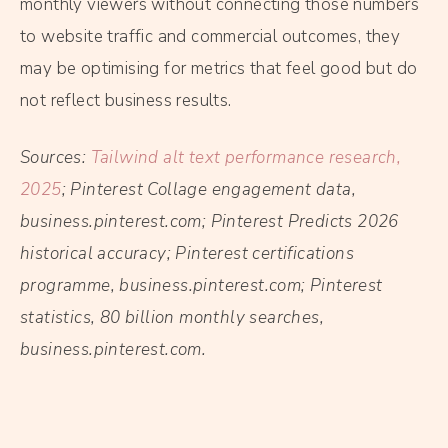
monthly viewers without connecting those numbers
to website traffic and commercial outcomes, they
may be optimising for metrics that feel good but do
not reflect business results.
Sources:
Tailwind alt text performance research,
2025
; Pinterest Collage engagement data,
business.pinterest.com; Pinterest Predicts 2026
historical accuracy; Pinterest certifications
programme, business.pinterest.com; Pinterest
statistics, 80 billion monthly searches,
business.pinterest.com.