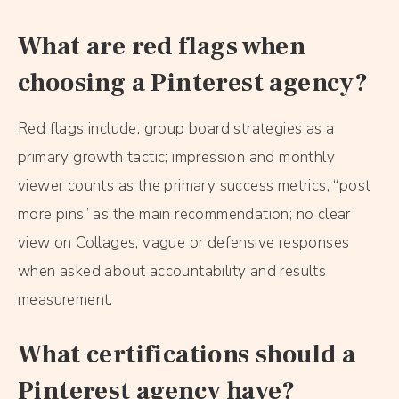
What are red flags when
choosing a Pinterest agency?
Red flags include: group board strategies as a
primary growth tactic; impression and monthly
viewer counts as the primary success metrics; “post
more pins” as the main recommendation; no clear
view on Collages; vague or defensive responses
when asked about accountability and results
measurement.
What certifications should a
Pinterest agency have?