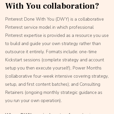
With You collaboration?
Pinterest Done With You (DWY) is a collaborative
Pinterest service model in which professional
Pinterest expertise is provided as a resource you use
to build and guide your own strategy rather than
outsource it entirely. Formats include: one-time
Kickstart sessions (complete strategy and account
setup you then execute yourself); Power Months
(collaborative four-week intensive covering strategy,
setup, and first content batches); and Consulting
Retainers (ongoing monthly strategic guidance as
you run your own operation).