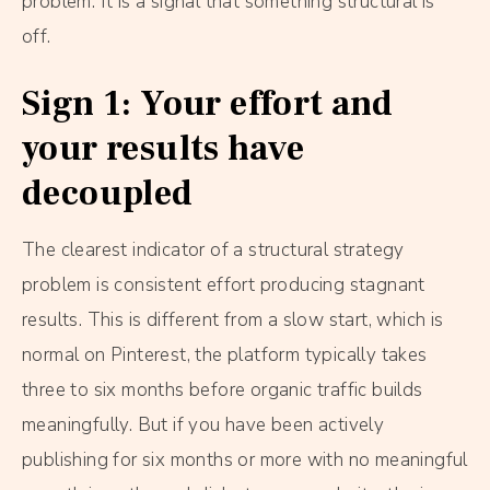
problem. It is a signal that something structural is
off.
Sign 1: Your effort and
your results have
decoupled
The clearest indicator of a structural strategy
problem is consistent effort producing stagnant
results. This is different from a slow start, which is
normal on Pinterest, the platform typically takes
three to six months before organic traffic builds
meaningfully. But if you have been actively
publishing for six months or more with no meaningful