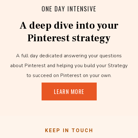
ONE DAY INTENSIVE
A deep dive into your
Pinterest strategy
A full day dedicated answering your questions
about Pinterest and helping you build your Strategy
to succeed on Pinterest on your own.
LEARN MORE
KEEP IN TOUCH