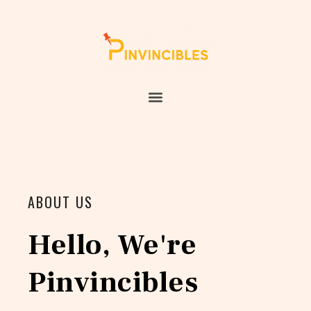
ABOUT US
Hello, We're
Pinvincibles