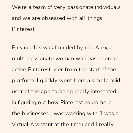
We’re a team of very passionate individuals
and we are obsessed with all things
Pinterest.
Pinvincibles was founded by me, Alex, a
multi-passionate woman who has been an
active Pinterest user from the start of the
platform. I quickly went from a simple avid
user of the app to being really interested
in figuring out how Pinterest could help
the businesses I was working with (I was a
Virtual Assistant at the time) and I really