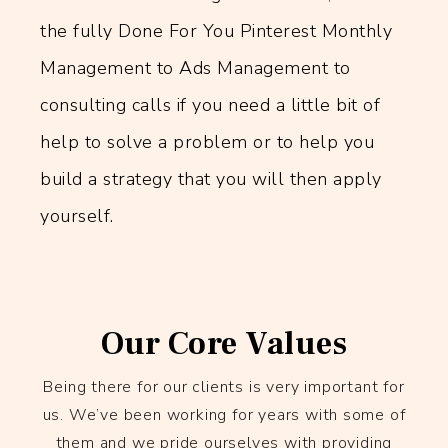
the fully Done For You Pinterest Monthly
Management to Ads Management to
consulting calls if you need a little bit of
help to solve a problem or to help you
build a strategy that you will then apply
yourself.
Our Core Values
Being there for our clients is very important for
us. We’ve been working for years with some of
them and we pride ourselves with providing