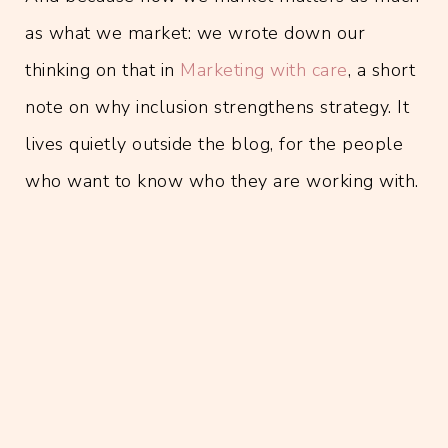
as what we market: we wrote down our
thinking on that in
Marketing with care
, a short
note on why inclusion strengthens strategy. It
lives quietly outside the blog, for the people
who want to know who they are working with.