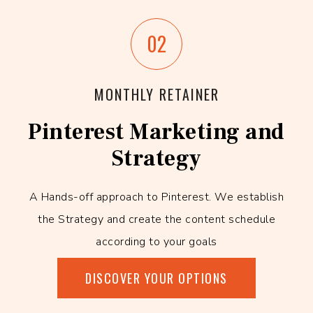
02
MONTHLY RETAINER
Pinterest Marketing and
Strategy
A Hands-off approach to Pinterest. We establish
the Strategy and create the content schedule
according to your goals
DISCOVER YOUR OPTIONS