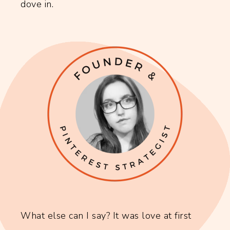
dove in.
What else can I say? It was love at first