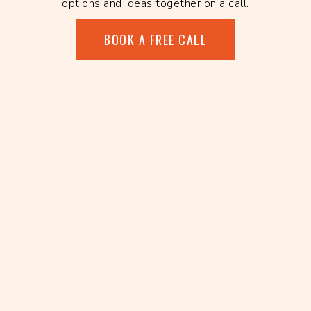
options and ideas together on a call.
BOOK A FREE CALL