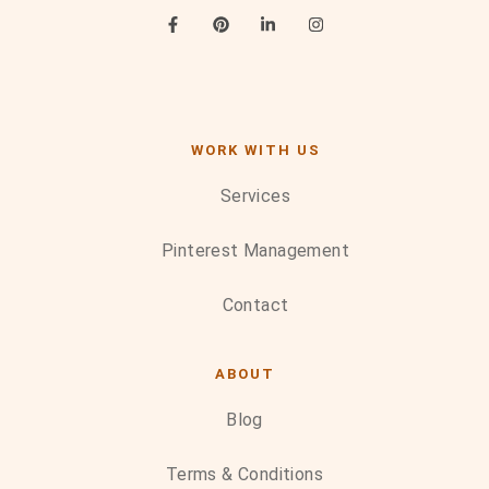
WORK WITH US
Services
Pinterest Management
Contact
ABOUT
Blog
Terms & Conditions