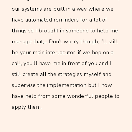
our systems are built in a way where we
have automated reminders for a lot of
things so I brought in someone to help me
manage that,… Don’t worry though, I’ll still
be your main interlocutor, if we hop on a
call, you’ll have me in front of you and I
still create all the strategies myself and
supervise the implementation but I now
have help from some wonderful people to
apply them.