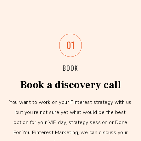
01
BOOK
Book a discovery call
You want to work on your Pinterest strategy with us
but you’re not sure yet what would be the best
option for you: VIP day, strategy session or Done
For You Pinterest Marketing, we can discuss your