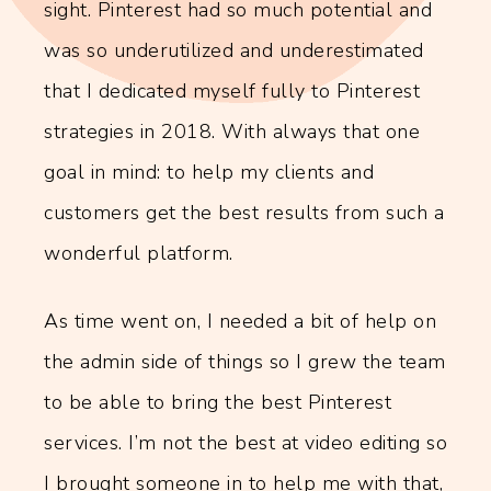
sight. Pinterest had so much potential and
was so underutilized and underestimated
that I dedicated myself fully to Pinterest
strategies in 2018. With always that one
goal in mind: to help my clients and
customers get the best results from such a
wonderful platform.
As time went on, I needed a bit of help on
the admin side of things so I grew the team
to be able to bring the best Pinterest
services. I’m not the best at video editing so
I brought someone in to help me with that,