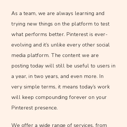
As a team, we are always learning and
trying new things on the platform to test
what performs better. Pinterest is ever-
evolving and it’s unlike every other social
media platform. The content we are
posting today will still be useful to users in
a year, in two years, and even more. In
very simple terms, it means today’s work
will keep compounding forever on your
Pinterest presence.
We offer a wide range of services, from