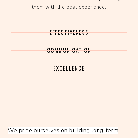
them with the best experience.
EFFECTIVENESS
COMMUNICATION
EXCELLENCE
We pride ourselves on building long-term