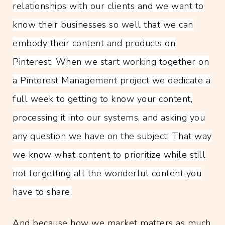
relationships with our clients and we want to
know their businesses so well that we can
embody their content and products on
Pinterest. When we start working together on
a Pinterest Management project we dedicate a
full week to getting to know your content,
processing it into our systems, and asking you
any question we have on the subject. That way
we know what content to prioritize while still
not forgetting all the wonderful content you
have to share.
And because how we market matters as much