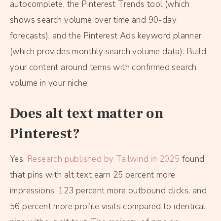
autocomplete, the Pinterest Trends tool (which
shows search volume over time and 90-day
forecasts), and the Pinterest Ads keyword planner
(which provides monthly search volume data). Build
your content around terms with confirmed search
volume in your niche.
Does alt text matter on
Pinterest?
Yes.
Research published by Tailwind in 2025
found
that pins with alt text earn 25 percent more
impressions, 123 percent more outbound clicks, and
56 percent more profile visits compared to identical