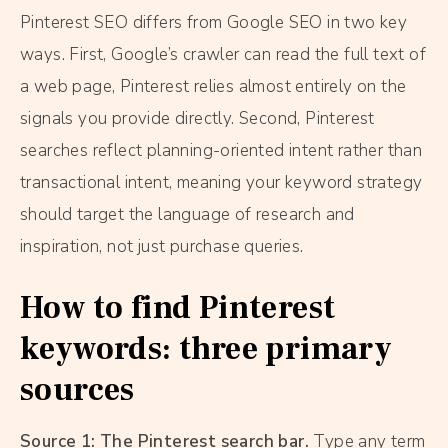
Pinterest SEO differs from Google SEO in two key
ways. First, Google’s crawler can read the full text of
a web page, Pinterest relies almost entirely on the
signals you provide directly. Second, Pinterest
searches reflect planning-oriented intent rather than
transactional intent, meaning your keyword strategy
should target the language of research and
inspiration, not just purchase queries.
How to find Pinterest
keywords: three primary
sources
Source 1: The Pinterest search bar.
Type any term