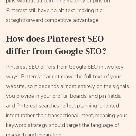
pins without alt text. The majority of pins on
Pinterest still have no alt text, making it a
straightforward competitive advantage.
How does Pinterest SEO
differ from Google SEO?
Pinterest SEO differs from Google SEO in two key
ways: Pinterest cannot crawl the full text of your
website, so it depends almost entirely on the signals
you provide in your profile, boards, and pin fields;
and Pinterest searches reflect planning-oriented
intent rather than transactional intent, meaning your
keyword strategy should target the language of
research and inspiration.