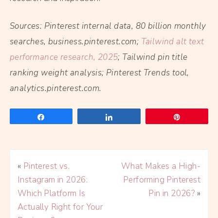
Sources: Pinterest internal data, 80 billion monthly
searches, business.pinterest.com;
Tailwind alt text
performance research, 2025
; Tailwind pin title
ranking weight analysis; Pinterest Trends tool,
analytics.pinterest.com.
Share
Share
Pin
«
Pinterest vs.
What Makes a High-
Instagram in 2026:
Performing Pinterest
Which Platform Is
Pin in 2026?
»
Actually Right for Your