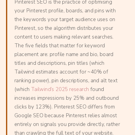
Pinterest SEO is the practice of optimising
your Pinterest profile, boards, and pins with
the keywords your target audience uses on
Pinterest, so the algorithm distributes your
content to users making relevant searches.
The five fields that matter for keyword
placement are: profile name and bio, board
titles and descriptions, pin titles (which
Tailwind estimates account for ~40% of
ranking power), pin descriptions, and alt text
(which
Tailwind’s 2025 research
found
increases impressions by 25% and outbound
clicks by 123%). Pinterest SEO differs from
Google SEO because Pinterest relies almost
entirely on signals you provide directly, rather
than crawling the full text of your website.