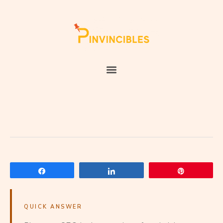
Share
Share
Pin
QUICK ANSWER