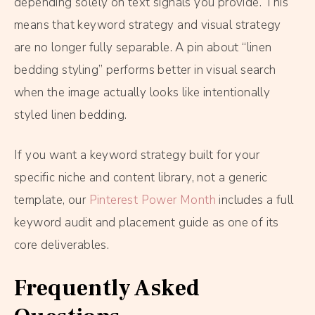
depending solely on text signals you provide. This
means that keyword strategy and visual strategy
are no longer fully separable. A pin about “linen
bedding styling” performs better in visual search
when the image actually looks like intentionally
styled linen bedding.
If you want a keyword strategy built for your
specific niche and content library, not a generic
template, our
Pinterest Power Month
includes a full
keyword audit and placement guide as one of its
core deliverables.
Frequently Asked