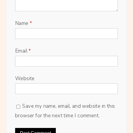
Name
*
Email
*
Website
Save my name, email, and website in this
browser for the next time I comment.