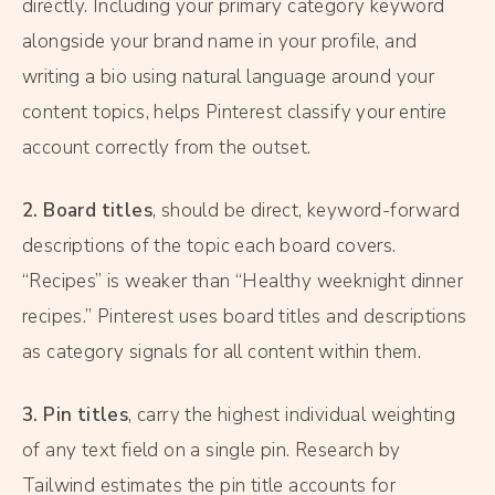
directly. Including your primary category keyword
alongside your brand name in your profile, and
writing a bio using natural language around your
content topics, helps Pinterest classify your entire
account correctly from the outset.
2. Board titles
, should be direct, keyword-forward
descriptions of the topic each board covers.
“Recipes” is weaker than “Healthy weeknight dinner
recipes.” Pinterest uses board titles and descriptions
as category signals for all content within them.
3. Pin titles
, carry the highest individual weighting
of any text field on a single pin. Research by
Tailwind estimates the pin title accounts for