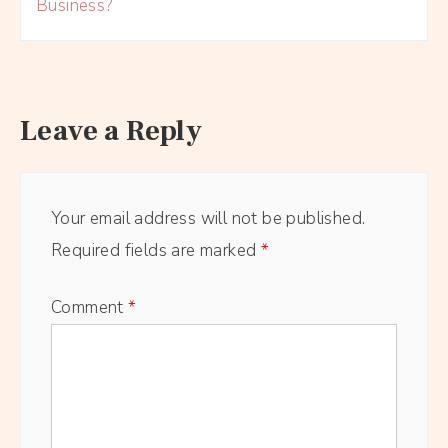
Business?
Leave a Reply
Your email address will not be published.
Required fields are marked
*
Comment
*