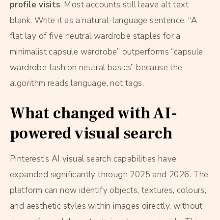
profile visits
. Most accounts still leave alt text
blank. Write it as a natural-language sentence: “A
flat lay of five neutral wardrobe staples for a
minimalist capsule wardrobe” outperforms “capsule
wardrobe fashion neutral basics” because the
algorithm reads language, not tags.
What changed with AI-
powered visual search
Pinterest’s AI visual search capabilities have
expanded significantly through 2025 and 2026. The
platform can now identify objects, textures, colours,
and aesthetic styles within images directly, without