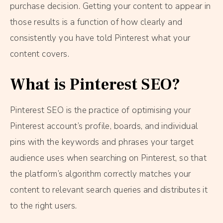
purchase decision. Getting your content to appear in
those results is a function of how clearly and
consistently you have told Pinterest what your
content covers.
What is Pinterest SEO?
Pinterest SEO is the practice of optimising your
Pinterest account’s profile, boards, and individual
pins with the keywords and phrases your target
audience uses when searching on Pinterest, so that
the platform’s algorithm correctly matches your
content to relevant search queries and distributes it
to the right users.