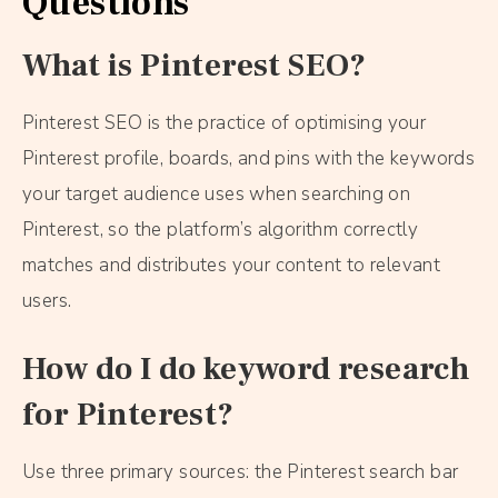
Questions
What is Pinterest SEO?
Pinterest SEO is the practice of optimising your
Pinterest profile, boards, and pins with the keywords
your target audience uses when searching on
Pinterest, so the platform’s algorithm correctly
matches and distributes your content to relevant
users.
How do I do keyword research
for Pinterest?
Use three primary sources: the Pinterest search bar