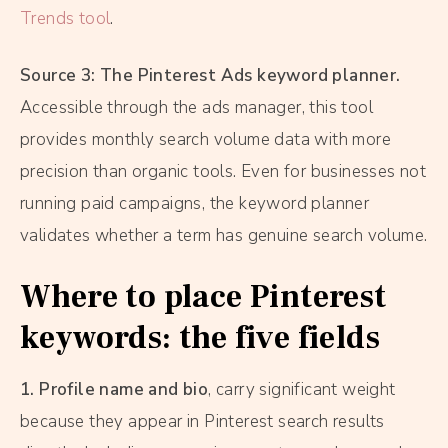
Trends tool
.
Source 3: The Pinterest Ads keyword planner.
Accessible through the ads manager, this tool
provides monthly search volume data with more
precision than organic tools. Even for businesses not
running paid campaigns, the keyword planner
validates whether a term has genuine search volume.
Where to place Pinterest
keywords: the five fields
1. Profile name and bio
, carry significant weight
because they appear in Pinterest search results