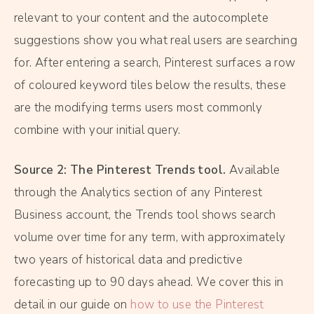
relevant to your content and the autocomplete
suggestions show you what real users are searching
for. After entering a search, Pinterest surfaces a row
of coloured keyword tiles below the results, these
are the modifying terms users most commonly
combine with your initial query.
Source 2: The Pinterest Trends tool.
Available
through the Analytics section of any Pinterest
Business account, the Trends tool shows search
volume over time for any term, with approximately
two years of historical data and predictive
forecasting up to 90 days ahead. We cover this in
detail in our guide on
how to use the Pinterest