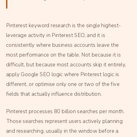
Pinterest keyword research is the single highest-
leverage activity in Pinterest SEO, and it is
consistently where business accounts leave the
most performance on the table. Not because it is
difficult, but because most accounts skip it entirely,
apply Google SEO logic where Pinterest logic is
different, or optimise only one or two of the five
fields that actually influence distribution.
Pinterest processes 80 billion searches per month.
Those searches represent users actively planning
and researching, usually in the window before a