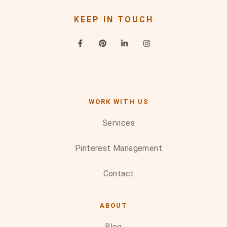
KEEP IN TOUCH
WORK WITH US
Services
Pinterest Management
Contact
ABOUT
Blog