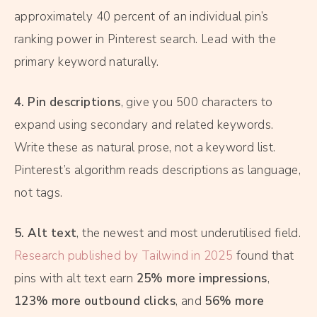
approximately 40 percent of an individual pin’s
ranking power in Pinterest search. Lead with the
primary keyword naturally.
4. Pin descriptions
, give you 500 characters to
expand using secondary and related keywords.
Write these as natural prose, not a keyword list.
Pinterest’s algorithm reads descriptions as language,
not tags.
5. Alt text
, the newest and most underutilised field.
Research published by Tailwind in 2025
found that
pins with alt text earn
25% more impressions
,
123% more outbound clicks
, and
56% more